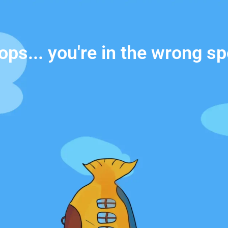
ops... you're in the wrong sp